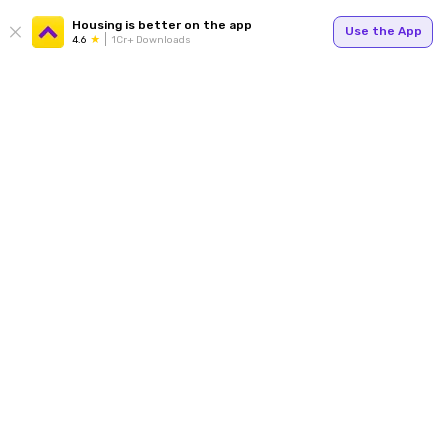
Housing is better on the app
Use the App
4.6
1Cr+ Downloads