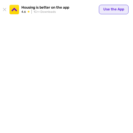
Housing is better on the app
Use the App
4.6
1Cr+ Downloads