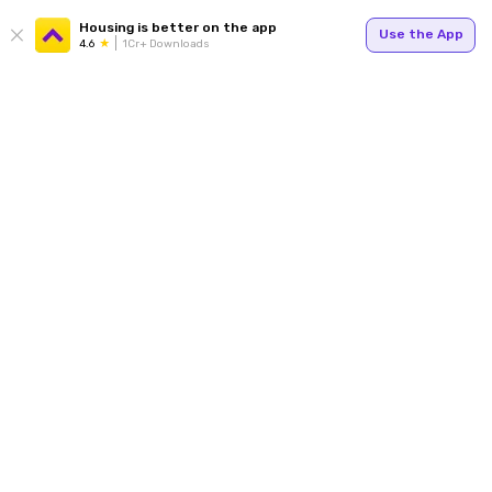
Housing is better on the app
Use the App
4.6
1Cr+ Downloads