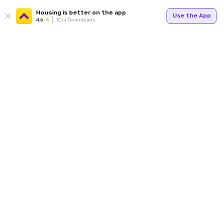
Housing is better on the app
Use the App
4.6
1Cr+ Downloads