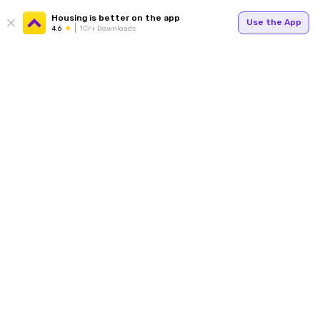
Housing is better on the app
Use the App
4.6
1Cr+ Downloads