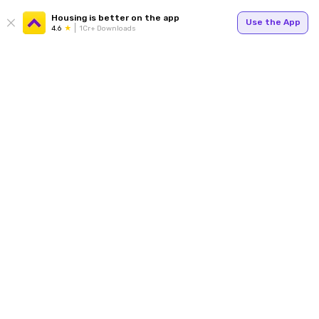
Housing is better on the app
Use the App
4.6
1Cr+ Downloads