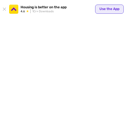
Housing is better on the app
Use the App
4.6
1Cr+ Downloads