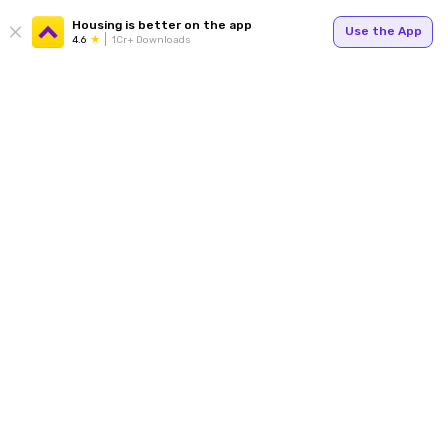
Housing is better on the app
Use the App
4.6
1Cr+ Downloads