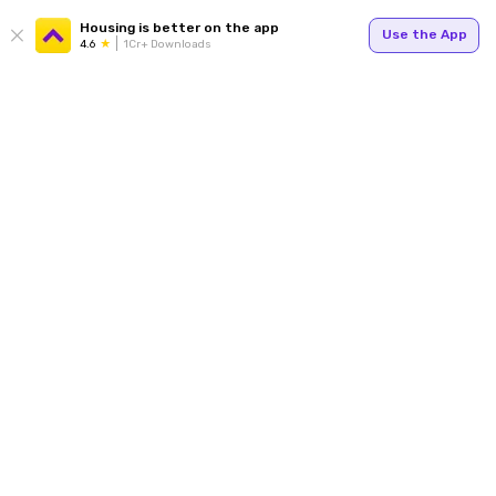
Housing is better on the app
Use the App
4.6
1Cr+ Downloads