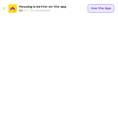
Housing is better on the app
Use the App
4.6
1Cr+ Downloads