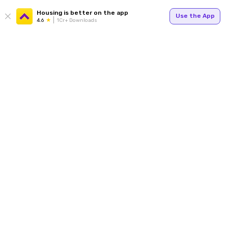
Housing is better on the app
Use the App
4.6
1Cr+ Downloads