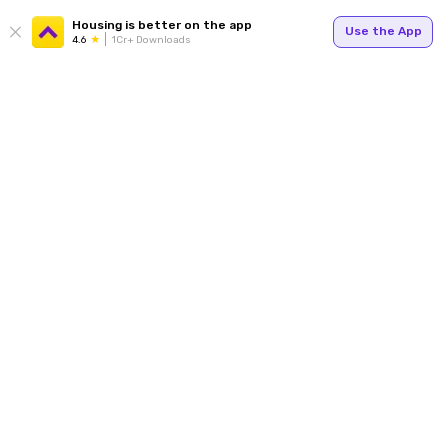
Housing is better on the app
Use the App
4.6
1Cr+ Downloads