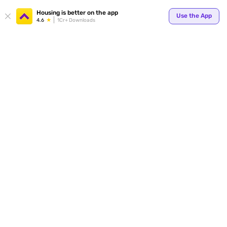
Housing is better on the app
Use the App
4.6
1Cr+ Downloads