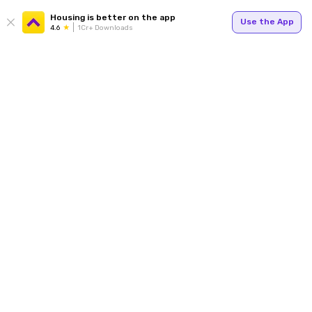
Housing is better on the app
Use the App
4.6
1Cr+ Downloads