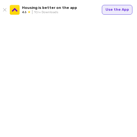
Housing is better on the app
Use the App
4.6
1Cr+ Downloads