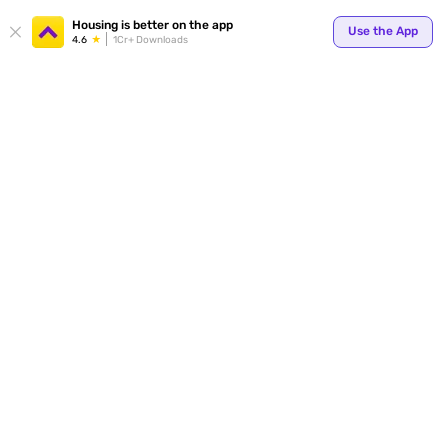
Housing is better on the app
Use the App
4.6
1Cr+ Downloads