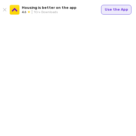
Housing is better on the app
Use the App
4.6
1Cr+ Downloads