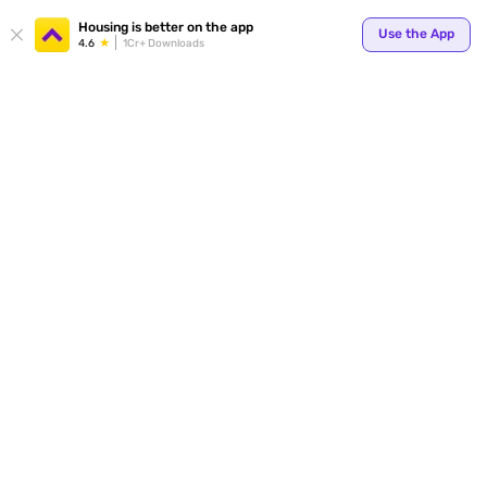
Housing is better on the app
Use the App
4.6
1Cr+ Downloads