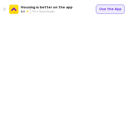
Housing is better on the app
Use the App
4.6
1Cr+ Downloads