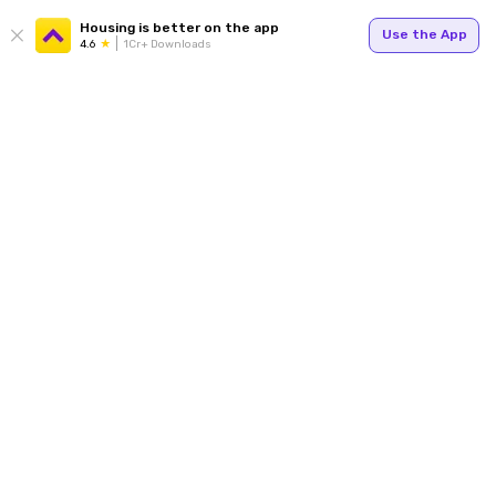
Housing is better on the app
Use the App
4.6
1Cr+ Downloads