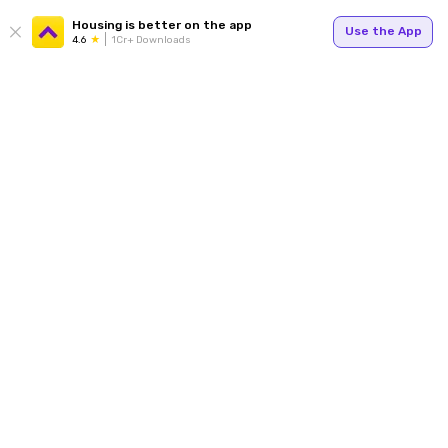
Housing is better on the app
Use the App
4.6
1Cr+ Downloads