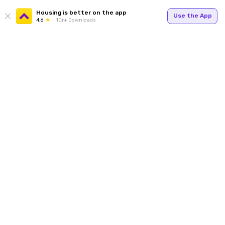
Housing is better on the app
Use the App
4.6
1Cr+ Downloads