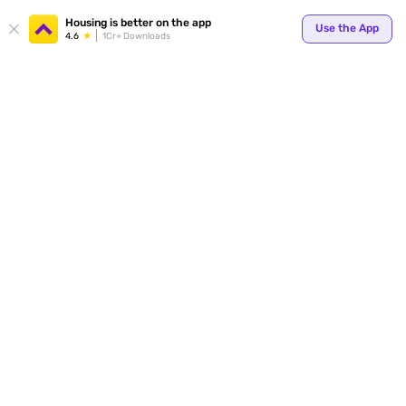
Your
Housing is better on the app
Use the App
4.6
1Cr+ Downloads
for p
ends