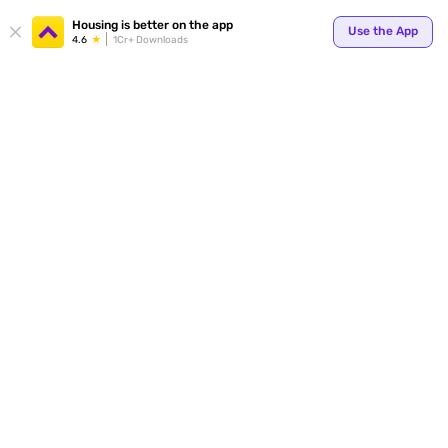
Your
Housing is better on the app
Use the App
4.6
1Cr+ Downloads
for p
ends