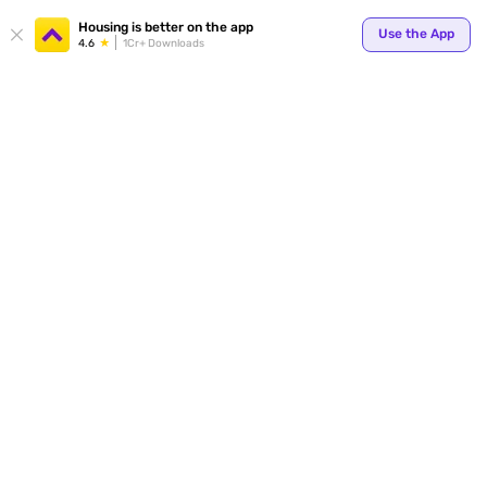
Your
Housing is better on the app
Use the App
4.6
1Cr+ Downloads
for p
ends