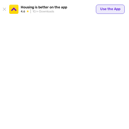
Your
Housing is better on the app
Use the App
4.6
1Cr+ Downloads
for p
ends