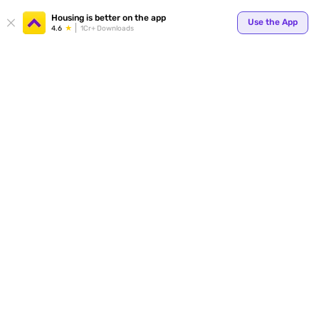
Your
Housing is better on the app
Use the App
4.6
1Cr+ Downloads
for p
ends