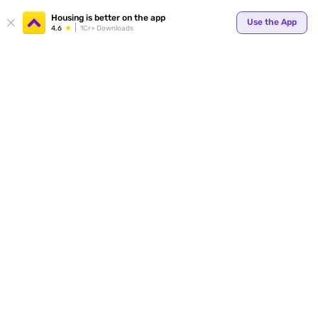
Your
Housing is better on the app
Use the App
4.6
1Cr+ Downloads
for p
ends