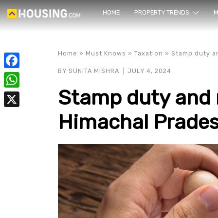
HOME
PROPERTY TRENDS
Yo
M
Home
»
Must Knows
»
Taxation
»
Stamp duty an
BY
SUNITA MISHRA
JULY 4, 2024
Facebook
Stamp duty and r
WhatsApp
Himachal Prades
X
prope