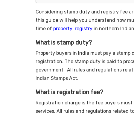
Considering stamp duty and registry fee are
this guide will help you understand how m
time of
property registry
in northern India
What is stamp duty?
Property buyers in India must pay a stamp d
registration. The stamp duty is paid to pro
government. All rules and regulations rela
Indian Stamps Act.
What is registration fee?
Registration charge is the fee buyers must p
services. All rules and regulations related t