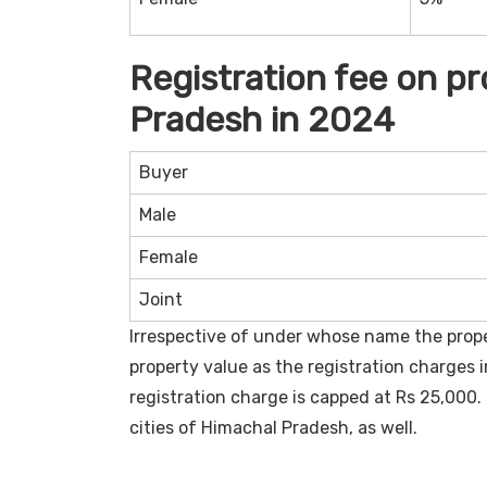
Registration fee on p
Pradesh in 2024
Buyer
Male
Female
Joint
Irrespective of under whose name the proper
property value as the registration charges 
registration charge is capped at Rs 25,000. 
cities of Himachal Pradesh, as well.