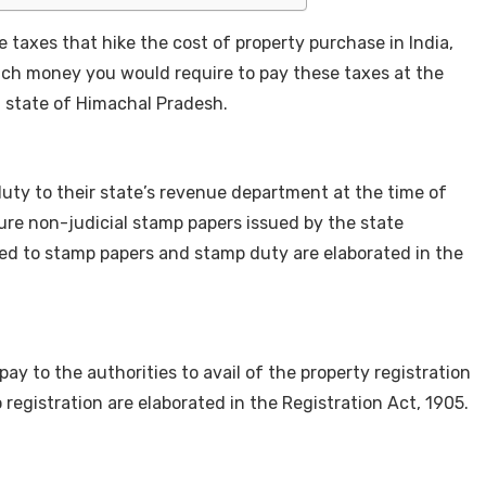
 taxes that hike the cost of property purchase in India,
uch money you would require to pay these taxes at the
n state of Himachal Pradesh.
uty to their state’s revenue department at the time of
cure non-judicial stamp papers issued by the state
ted to stamp papers and stamp duty are elaborated in the
ay to the authorities to avail of the property registration
o registration are elaborated in the Registration Act, 1905.