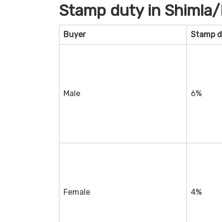
Stamp duty in Shimla
Buyer
Stamp d
Male
6%
Female
4%