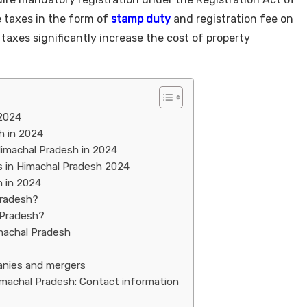
 taxes in the form of
stamp duty
and registration fee on
taxes significantly increase the cost of property
 2024
h in 2024
Himachal Pradesh in 2024
 in Himachal Pradesh 2024
h in 2024
Pradesh?
 Pradesh?
machal Pradesh
anies and mergers
imachal Pradesh: Contact information