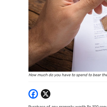
- Bu
How much do you have to spend to bear the
Purchase of any property worth Rs 100 requ