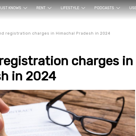
ur sea
UST KNOWS
RENT
LIFESTYLE
PODCASTS
US
d registration charges in Himachal Pradesh in 2024
egistration charges in
h in 2024
rty en