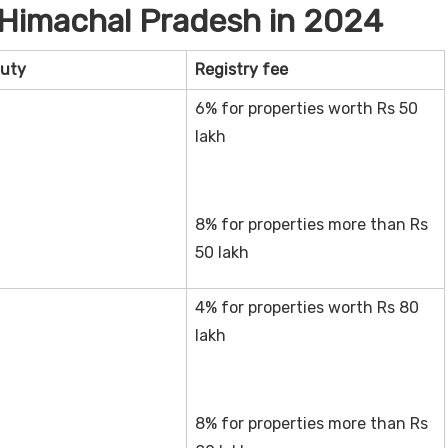
/Himachal Pradesh in 2024
uty
Registry fee
6% for properties worth Rs 50
lakh
8% for properties more than Rs
50 lakh
4% for properties worth Rs 80
lakh
8% for properties more than Rs