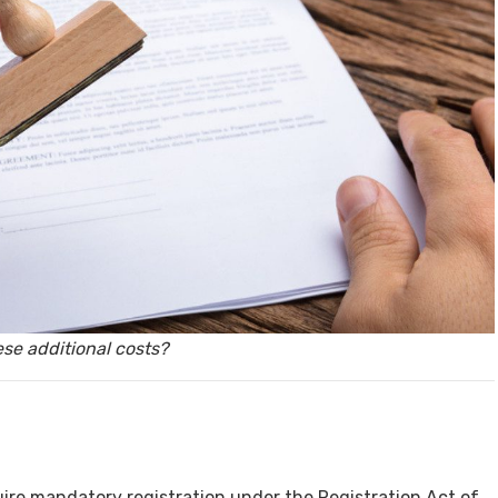
y, Rent
Housi
se additional costs?
ire mandatory registration under the Registration Act of