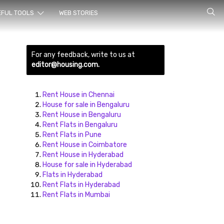
rch for
EFUL TOOLS
WEB STORIES
For any feedback, write to us at
editor@housing.com.
Rent House in Chennai
House for sale in Bengaluru
Rent House in Bengaluru
ds here
Rent Flats in Bengaluru
Rent Flats in Pune
Rent House in Coimbatore
Rent House in Hyderabad
House for sale in Hyderabad
Flats in Hyderabad
Rent Flats in Hyderabad
Rent Flats in Mumbai