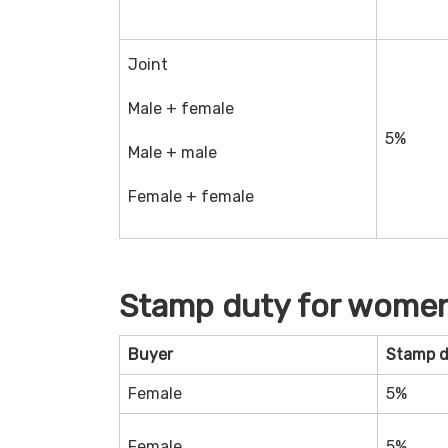
Joint
Male + female
5%
Male + male
Female + female
Stamp duty for women
Buyer
Stamp 
Female
5%
Female
5%