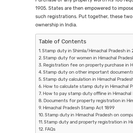
1905. States are then empowered to impose
such registrations. Put together, these two 
ownership in India.
Table of Contents
Stamp duty in Shimla/Himachal Pradesh in
Stamp duty for women in Himachal Prades
Registration fee on property purchase in 
Stamp duty on other important documents
Stamp duty calculation in Himachal Prades
How to calculate stamp duty in Himachal 
How to pay stamp duty offline in Himachal
Documents for property registration in Hi
Himachal Pradesh Stamp Act 1899
Stamp duty in Himachal Pradesh on comp
Stamp duty and property registration in H
FAQs