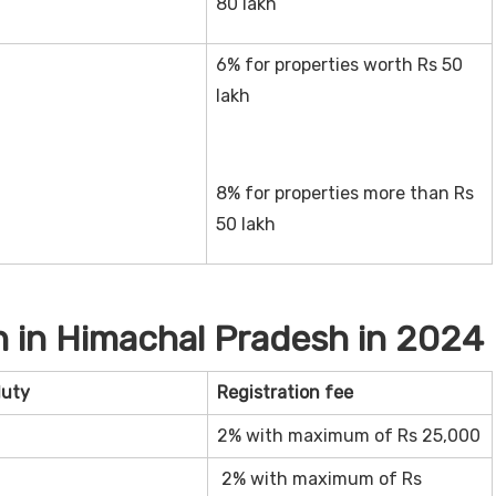
80 lakh
6% for properties worth Rs 50
lakh
8% for properties more than Rs
50 lakh
 in Himachal Pradesh in 2024
duty
Registration fee
2% with maximum of Rs 25,000
2% with maximum of Rs