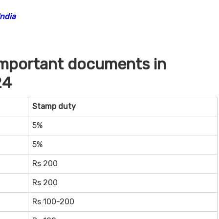
India
important documents in
24
Stamp duty
5%
5%
Rs 200
Rs 200
Rs 100-200