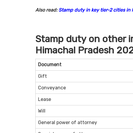
Also read:
Stamp duty in key tier-2 cities in 
Stamp duty on other 
Himachal Pradesh 20
Document
Gift
Conveyance
Lease
Will
General power of attorney