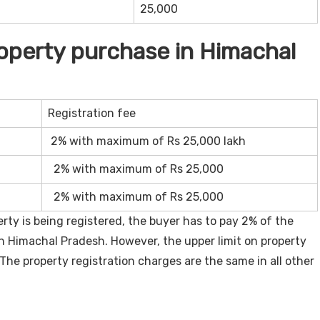
25,000
roperty purchase in Himachal
Registration fee
2% with maximum of Rs 25,000 lakh
2% with maximum of Rs 25,000
2% with maximum of Rs 25,000
ty is being registered, the buyer has to pay 2% of the
in Himachal Pradesh. However, the upper limit on property
The property registration charges are the same in all other