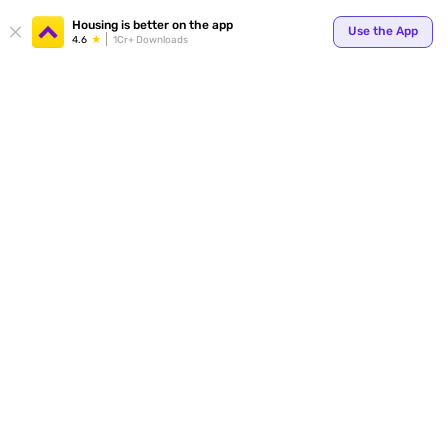
Your
Housing is better on the app
Use the App
4.6
1Cr+ Downloads
for p
ends