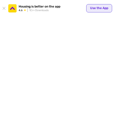
Your
Housing is better on the app
Use the App
4.6
1Cr+ Downloads
for p
ends