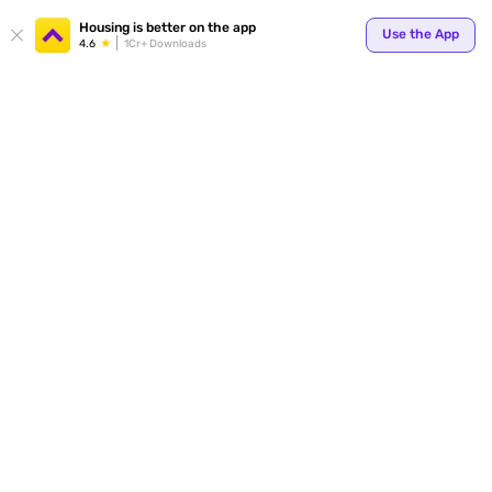
Your
Housing is better on the app
Use the App
4.6
1Cr+ Downloads
for p
ends