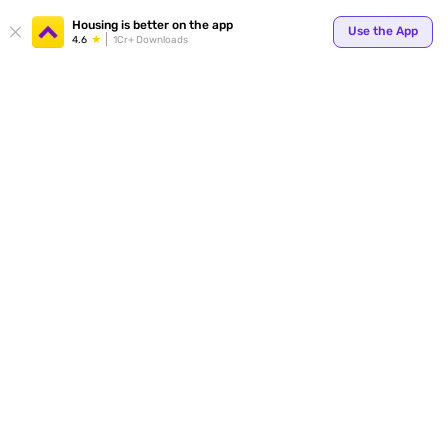
Your
Housing is better on the app
Use the App
4.6
1Cr+ Downloads
for p
ends