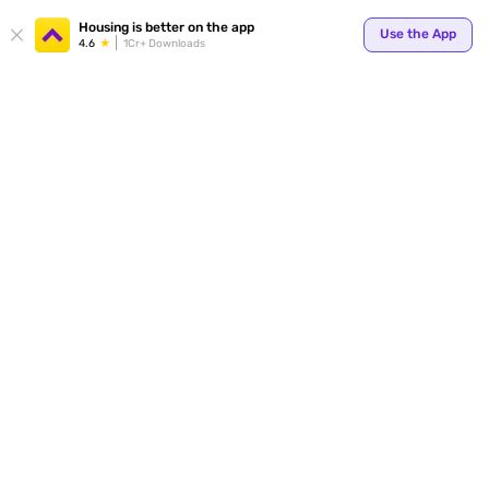
Your
Housing is better on the app
Use the App
4.6
1Cr+ Downloads
for p
ends