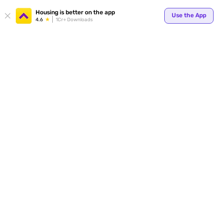
Your
Housing is better on the app
Use the App
4.6
1Cr+ Downloads
for p
ends