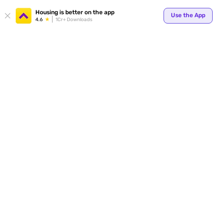
Your
Housing is better on the app
Use the App
4.6
1Cr+ Downloads
for p
ends