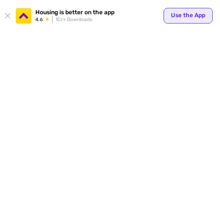
Your
Housing is better on the app
Use the App
4.6
1Cr+ Downloads
for p
ends