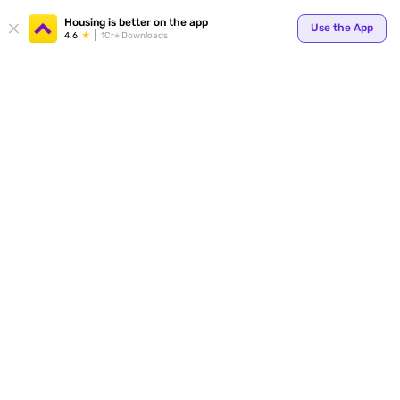
Your
Housing is better on the app
Use the App
4.6
1Cr+ Downloads
for p
ends