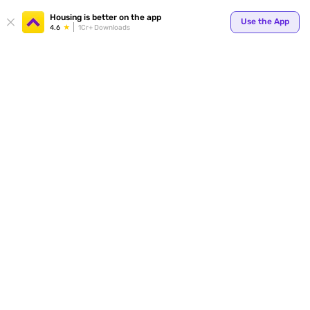
Your
Housing is better on the app
Use the App
4.6
1Cr+ Downloads
for p
ends