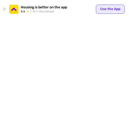
Your
Housing is better on the app
Use the App
4.6
1Cr+ Downloads
for p
ends