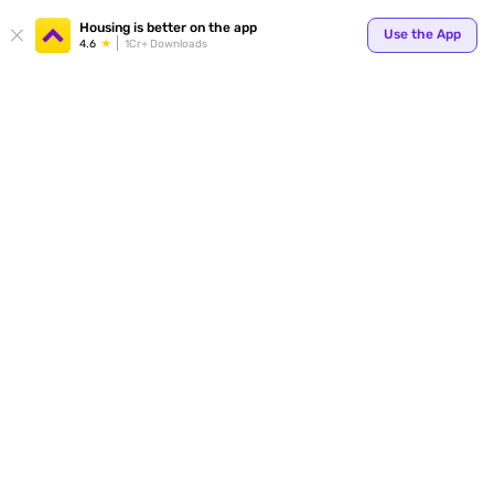
Your
Housing is better on the app
Use the App
4.6
1Cr+ Downloads
for p
ends