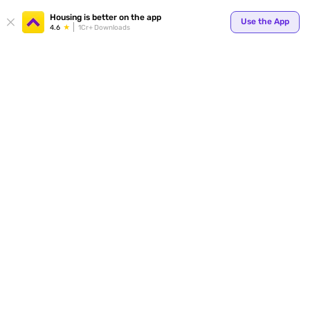
Your
Housing is better on the app
Use the App
4.6
1Cr+ Downloads
for p
ends