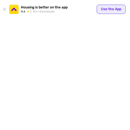
Your
Housing is better on the app
Use the App
4.6
1Cr+ Downloads
for p
ends