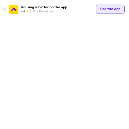
Your
Housing is better on the app
Use the App
4.6
1Cr+ Downloads
for p
ends