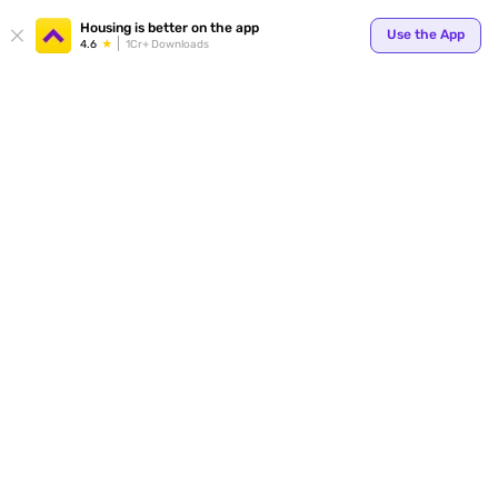
Your
Housing is better on the app
Use the App
4.6
1Cr+ Downloads
for p
ends