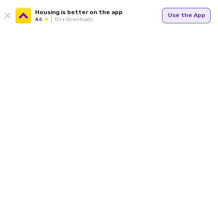
Housing is better on the app
Use the App
4.6
1Cr+ Downloads