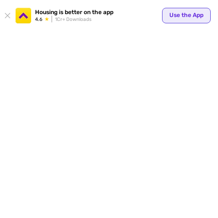
Your
Housing is better on the app
Use the App
4.6
1Cr+ Downloads
for p
ends