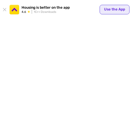
Your
Housing is better on the app
Use the App
4.6
1Cr+ Downloads
for p
ends