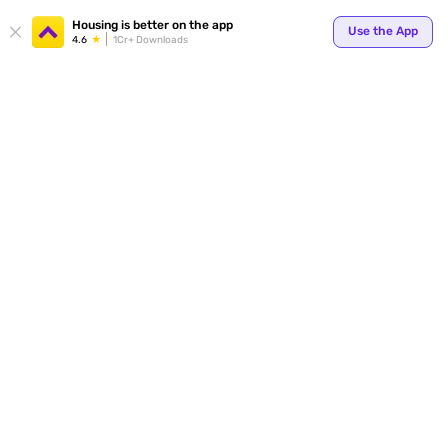
Your
Housing is better on the app
Use the App
4.6
1Cr+ Downloads
for p
ends