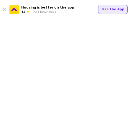
Housing is better on the app
Use the App
4.6
1Cr+ Downloads